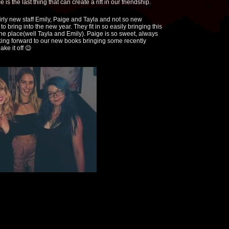
is the last thing that can create a rift in our friendship.
irly new staff Emily, Paige and Tayla and not so new
 bring into the new year. They fit in so easily bringing this
he place(well Tayla and Emily). Paige is so sweet, always
ooking forward to our new books bringing some recently
ake it off 😉