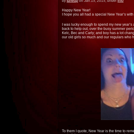
by
tuneup
on Jan.15, 2015, under
info
Happy New Year!
I hope you all had a special New Year’s with 
I was lucky enough to spend my new year’s 
back to help out, over the busy summer perio
Kelc, Bec and Carly; and boy has a lot change
our old girls so much and our regulars who
To them I quote, New Year is the time to rem