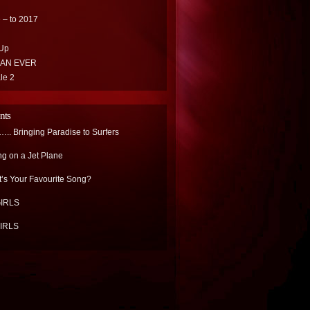
 – to 2017
Up
HAN EVER
le 2
nts
.. Bringing Paradise to Surfers
ng on a Jet Plane
’s Your Favourite Song?
IRLS
IRLS