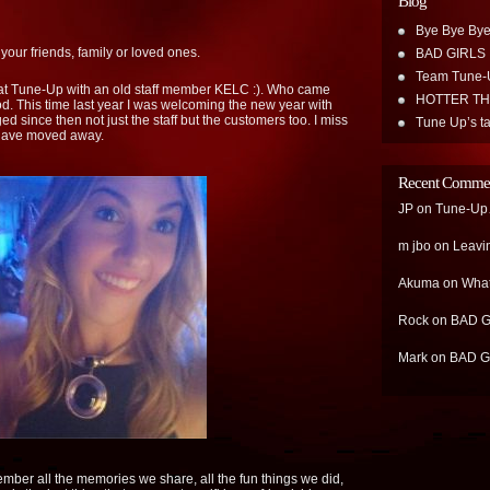
Blog
Bye Bye Bye
your friends, family or loved ones.
BAD GIRLS
Team Tune-
at Tune-Up with an old staff member KELC :). Who came
HOTTER T
d. This time last year I was welcoming the new year with
d since then not just the staff but the customers too. I miss
Tune Up’s ta
 have moved away.
Recent Comme
JP
on
Tune-Up…
m jbo
on
Leavi
Akuma
on
What
Rock
on
BAD G
Mark
on
BAD G
ember all the memories we share, all the fun things we did,