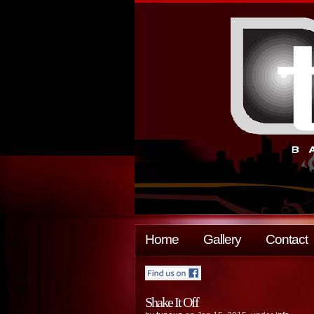
Home
Gallery
Contact
Shake It Off