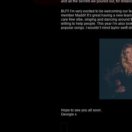
and all the secrets we poured out, for distance 
BUT! I’m very excited to be welcoming our fa
member Maddi! It’s great having a new team to
care free vibe, singing and dancing around t
willing to help people. This year I’m also l
popular songs. I wouldn’t mind taylor swift sh
Hope to see you all soon.
Georgie x