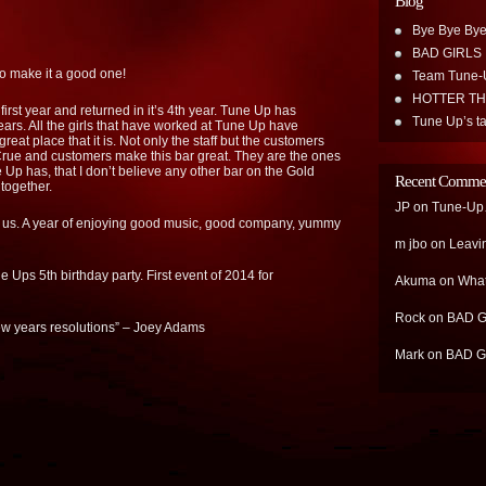
Blog
Bye Bye Bye
BAD GIRLS
o make it a good one!
Team Tune-
HOTTER T
first year and returned in it’s 4th year. Tune Up has
Tune Up’s ta
rs. All the girls that have worked at Tune Up have
great place that it is. Not only the staff but the customers
Crue and customers make this bar great. They are the ones
p has, that I don’t believe any other bar on the Gold
Recent Comme
 together.
JP
on
Tune-Up…
of us. A year of enjoying good music, good company, yummy
m jbo
on
Leavi
 Ups 5th birthday party. First event of 2014 for
Akuma
on
What
Rock
on
BAD G
new years resolutions” – Joey Adams
Mark
on
BAD G