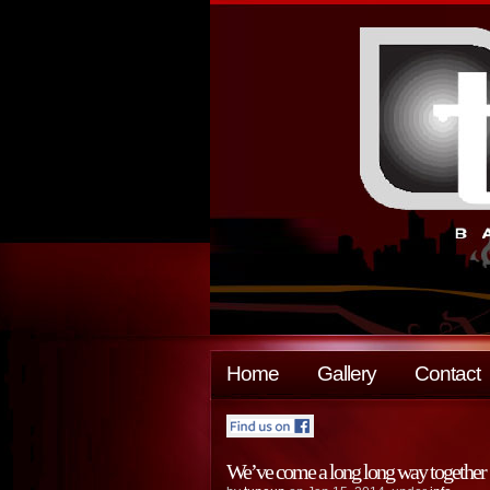
Home
Gallery
Contact
We’ve come a long long way together