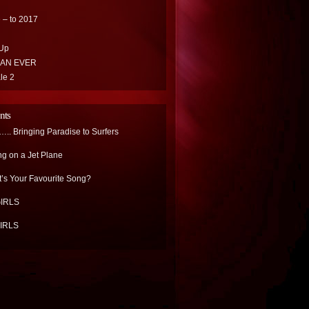
 – to 2017
Up
HAN EVER
le 2
nts
.. Bringing Paradise to Surfers
ng on a Jet Plane
’s Your Favourite Song?
IRLS
IRLS