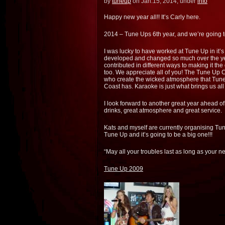
by
tuneup
on Jan.15, 2014, under
info
Happy new year all!! It’s Carly here.
2014 – Tune Ups 6th year, and we’re going t
I was lucky to have worked at Tune Up in it’s 
developed and changed so much over the yea
contributed in different ways to making it the 
too. We appreciate all of you! The Tune Up 
who create the wicked atmosphere that Tune U
Coast has. Karaoke is just what brings us all
I look forward to another great year ahead 
drinks, great atmosphere and great service.
Kats and myself are currently organising Tune
Tune Up and it’s going to be a big one!!!
“May all your troubles last as long as your 
Tune Up 2009