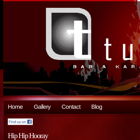
Home
Gallery
Contact
Blog
Hip Hip Hooray