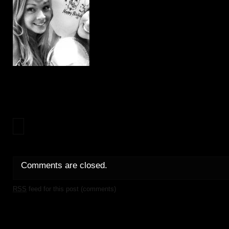
Comments are closed.
RSS
feed for this post (comments)