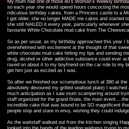
My mum had one of those 80’s Woman’s Weekly birthda
so each year she would spend hours concocting the most
ridiculous birthday cakes, from a Princess castle to a M
I got older, she no longer MADE me cakes and started to
she still NAILED it every year, particularly whenever s
favourite White Chocolate mud cake from The Cheesec
So as per usual, as my birthday approached this year I
overwhelmed with excitement at the thought of that sweet
white chocolate mud cake hitting my lips and sending me
drug, alcohol or other addictive substance could ever ac
raved on about it to my boyfriend on the car ride to my b
get him just as excited as I was.
So after we finished our scrumptious lunch at 360 at the
absolutely devoured my grilled seafood plate) I watched 
much anticipation as I saw mum scampering around trying
staff organized for the grand finale, the main event….the
incredible cake that was bound to be SO magnificent tha
people stop and stare in envy, wishing they could indulge
As the waitstaff walked out from the kitchen singing Hap
looked into the hands of the leading waitress trying to m