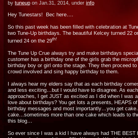
by
tuneup
on Jan.31, 2014, under
info
Hey Tunestars! Bec here….
So this past week has been filled with celebration at Tu
two Tune-Up birthdays. The beautiful Kelcey turned 22 on
th!
turned 24 on the 29
The Tune Up Crue always try and make birthdays speci
customer has a birthday one of the girls grab the microp
birthday boy or girl onto the stage. They then proceed to 
crowd involved and sing happy birthday to them.
I always hear my elders say that as each birthday comes
and less exciting…but I would have to disagree. As each
approaches, I get JUST as excited as I did when I was a 
love about birthdays? You get lots a presents, HEAPS o
birthday messages and most importantly…you get cake
cake…sometimes more than one cake which leads to the
this blog…
So ever since I was a kid I have always had THE BEST 