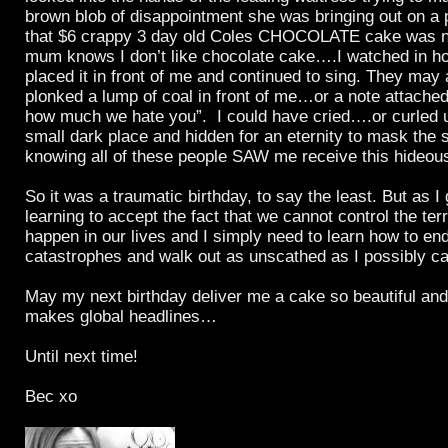
brown blob of disappointment she was bringing out on a 
that $6 crappy 3 day old Coles CHOCOLATE cake was 
mum knows I don’t like chocolate cake….I watched in ho
placed it in front of me and continued to sing. They may
plonked a lump of coal in front of me…or a note attached 
how much we hate you”. I could have cried….or curled up
small dark place and hidden for an eternity to mask the s
knowing all of these people SAW me receive this hideou
So it was a traumatic birthday, to say the least. But as I 
learning to accept the fact that we cannot control the terr
happen in our lives and I simply need to learn how to en
catastrophes and walk out as unscathed as I possibly ca
May my next birthday deliver me a cake so beautiful and d
makes global headlines…
Until next time!
Bec xo