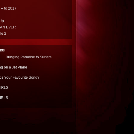
 – to 2017
Up
HAN EVER
le 2
nts
.. Bringing Paradise to Surfers
ng on a Jet Plane
’s Your Favourite Song?
IRLS
IRLS