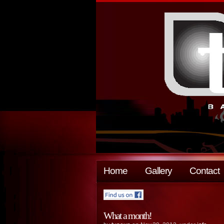
Home
Gallery
Contact
What a month!