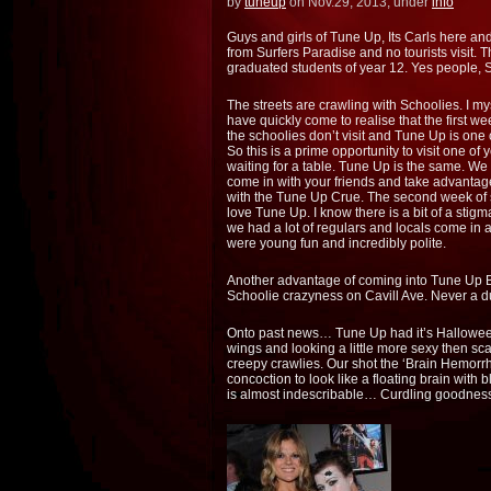
by
tuneup
on Nov.29, 2013, under
info
Guys and girls of Tune Up, Its Carls here and 
from Surfers Paradise and no tourists visit. T
graduated students of year 12. Yes people, Sc
The streets are crawling with Schoolies. I mys
have quickly come to realise that the first we
the schoolies don’t visit and Tune Up is one 
So this is a prime opportunity to visit one of 
waiting for a table. Tune Up is the same. We q
come in with your friends and take advantag
with the Tune Up Crue. The second week of s
love Tune Up. I know there is a bit of a stig
we had a lot of regulars and locals come in 
were young fun and incredibly polite.
Another advantage of coming into Tune Up Ba
Schoolie crazyness on Cavill Ave. Never a d
Onto past news… Tune Up had it’s Halloween
wings and looking a little more sexy then sc
creepy crawlies. Our shot the ‘Brain Hemorrhag
concoction to look like a floating brain with 
is almost indescribable… Curdling goodness a