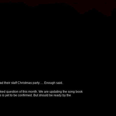
 their staff Christmas party…. Enough said.
ked question of this month. We are updating the song book
 is yet to be confirmed. But should be ready by the