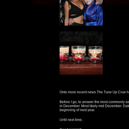
Onto more recent news The Tune Up Crue had
Before I go, to answer the most commonly as
in December. Most likely mid December. Date
beginning of next year.
Until next time..