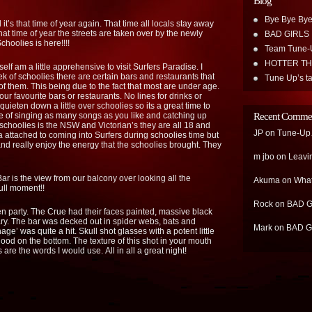
Blog
Bye Bye Bye
it’s that time of year again. That time all locals stay away
hat time of year the streets are taken over by the newly
BAD GIRLS
hoolies is here!!!!
Team Tune-
HOTTER T
elf am a little apprehensive to visit Surfers Paradise. I
ek of schoolies there are certain bars and restaurants that
Tune Up’s ta
of them. This being due to the fact that most are under age.
your favourite bars or restaurants. No lines for drinks or
uieten down a little over schoolies so its a great time to
e of singing as many songs as you like and catching up
Recent Comme
choolies is the NSW and Victorian’s they are all 18 and
JP
on
Tune-Up…
ma attached to coming into Surfers during schoolies time but
and really enjoy the energy that the schoolies brought. They
m jbo
on
Leavi
r is the view from our balcony over looking all the
Akuma
on
What
ull moment!!
Rock
on
BAD G
 party. The Crue had their faces painted, massive black
ary. The bar was decked out in spider webs, bats and
Mark
on
BAD G
e’ was quite a hit. Skull shot glasses with a potent little
blood on the bottom. The texture of this shot in your mouth
re the words I would use. All in all a great night!